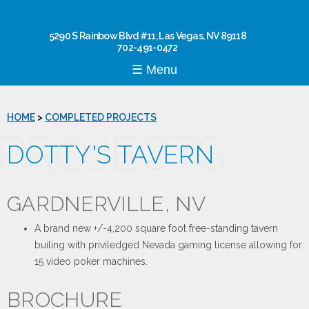
Skip to
main
content
5290 S Rainbow Blvd #11, Las Vegas, NV 89118
702-491-0472
☰ Menu
HOME
>
COMPLETED PROJECTS
PROJECTS
DOTTY'S TAVERN
GARDNERVILLE, NV
A brand new +/-4,200 square foot free-standing tavern
builing with priviledged Nevada gaming license allowing for
15 video poker machines.
BROCHURE