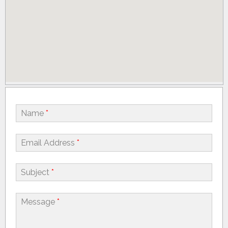
Name
*
Email Address
*
Subject
*
Message
*