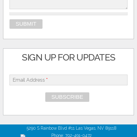
SIGN UP FOR UPDATES
Email Address
*
5290 S Rainbow Blvd #11 Las Vegas, NV 89118
Phone: 702-491-0472