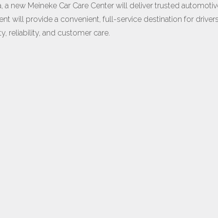
a new Meineke Car Care Center will deliver trusted automotiv
 will provide a convenient, full-service destination for driver
, reliability, and customer care.