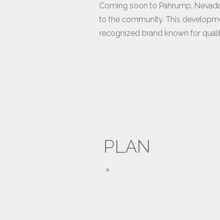
Coming soon to Pahrump, Nevada, 
to the community. This development
recognized brand known for quality
PLAN