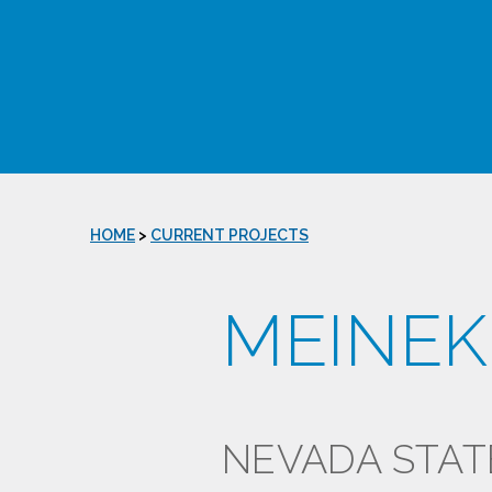
HOME
>
CURRENT PROJECTS
MEINEK
NEVADA STAT