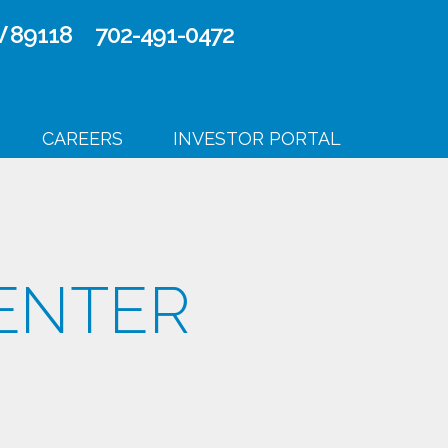
V 89118
702-491-0472
CAREERS
INVESTOR PORTAL
ENTER