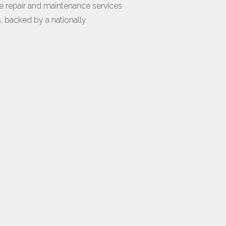
e repair and maintenance services
s, backed by a nationally