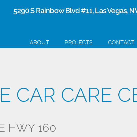
Skip to
5290 S Rainbow Blvd #11, Las Vegas, N
main
content
ABOUT
PROJECTS
CONTACT
E CAR CARE C
E HWY 160