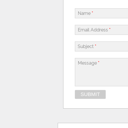
Name
*
Email Address
*
Subject
*
Message
*